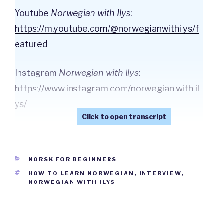
Youtube
Norwegian with Ilys
:
⁠https://m.youtube.com/@norwegianwithilys/f
eatured⁠
Instagram
Norwegian with Ilys
:
⁠https://www.instagram.com/norwegian.with.il
ys/⁠
CATEGORIES
NORSK FOR BEGINNERS
TAGS
HOW TO LEARN NORWEGIAN
,
INTERVIEW
,
NORWEGIAN WITH ILYS