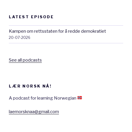
LATEST EPISODE
Kampen om rettsstaten for å redde demokratiet
20-07-2026
See all podcasts
LÆR NORSK NÅ!
A podcast for learning Norwegian
laernorsknaa@gmail.com