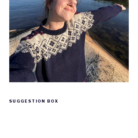
SUGGESTION BOX
Suggestion
box