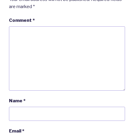
are marked
*
Comment
*
Name
*
Email
*