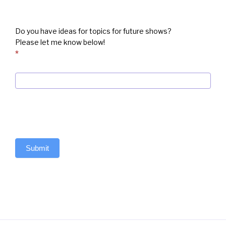
Do you have ideas for topics for future shows?
Please let me know below!
*
Submit