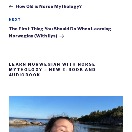
navigation
Post
How Old is Norse Mythology?
Next
NEXT
Post
The First Thing You Should Do When Learning
Norwegian (With Ilys)
LEARN NORWEGIAN WITH NORSE
MYTHOLOGY – NEW E-BOOK AND
AUDIOBOOK