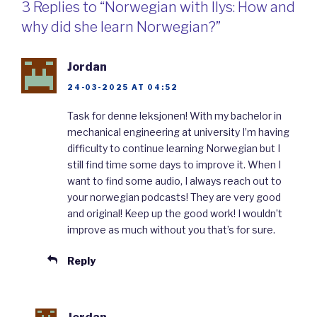
3 Replies to “Norwegian with Ilys: How and
why did she learn Norwegian?”
Jordan
24-03-2025 AT 04:52
Task for denne leksjonen! With my bachelor in
mechanical engineering at university I’m having
difficulty to continue learning Norwegian but I
still find time some days to improve it. When I
want to find some audio, I always reach out to
your norwegian podcasts! They are very good
and original! Keep up the good work! I wouldn’t
improve as much without you that’s for sure.
Reply