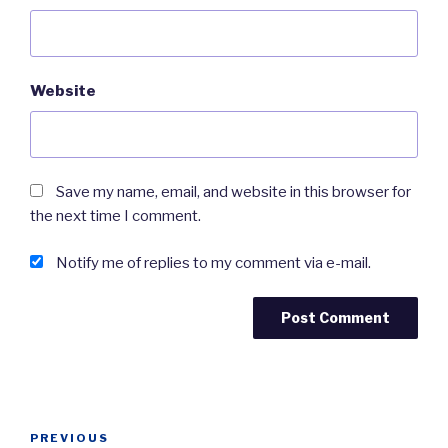
Website
Save my name, email, and website in this browser for
the next time I comment.
Notify me of replies to my comment via e-mail.
Post
Previous
PREVIOUS