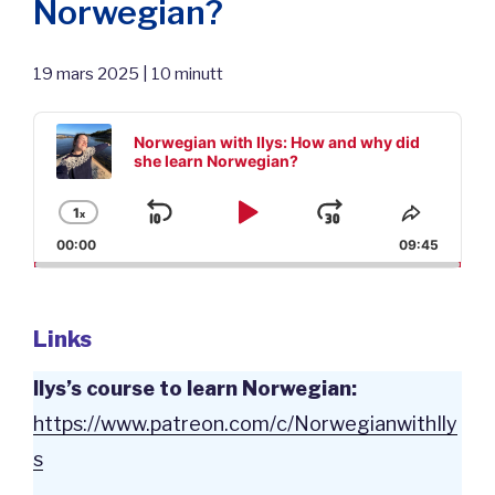
Norwegian?
19 mars 2025 | 10 minutt
Audio
Player
Norwegian with Ilys: How and why did
she learn Norwegian?
1
x
Skip
Play
Jump
Change
Share
Playback
This
00:00
09:45
Backward
Pause
Forward
Rate
Episod
Links
Ilys’s course to learn Norwegian:
⁠https://www.patreon.com/c/NorwegianwithIly
s⁠