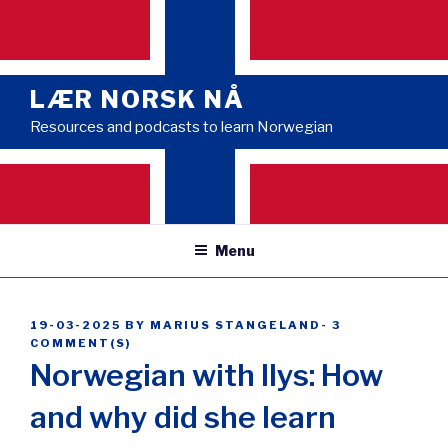
Skip
to
content
LÆR NORSK NÅ
Resources and podcasts to learn Norwegian
Menu
POSTED
19-03-2025
BY
MARIUS STANGELAND
-
3
ON
COMMENT(S)
Norwegian with Ilys: How
and why did she learn