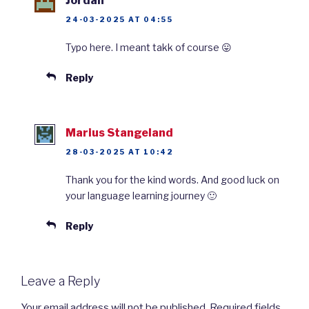
Jordan
24-03-2025 AT 04:55
Typo here. I meant takk of course 😛
Reply
Marius Stangeland
28-03-2025 AT 10:42
Thank you for the kind words. And good luck on
your language learning journey 🙂
Reply
Leave a Reply
Your email address will not be published.
Required fields